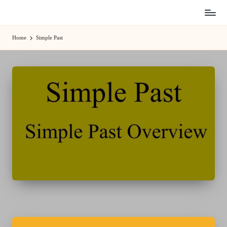
Skip
to
Home
Simple Past
content