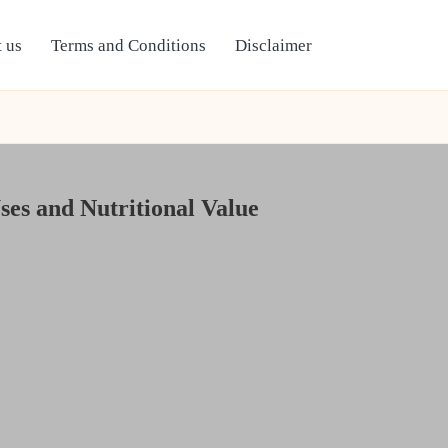
 us
Terms and Conditions
Disclaimer
ses and Nutritional Value