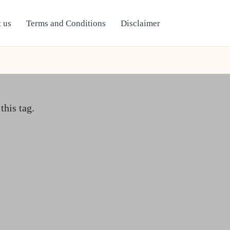
 us
Terms and Conditions
Disclaimer
this tag.